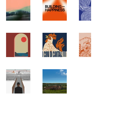
FOLLOW
ON
LINKEDIN