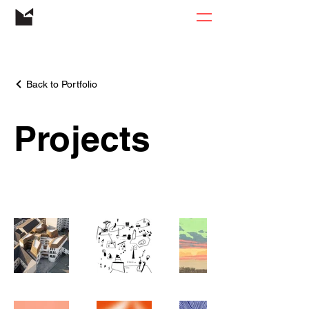
Back to Portfolio
Projects